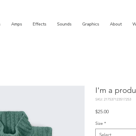
s
Amps
Effects
Sounds
Graphics
About
W
I'm a produ
SKU: 217537123517253
Price
$25.00
Size
*
Select