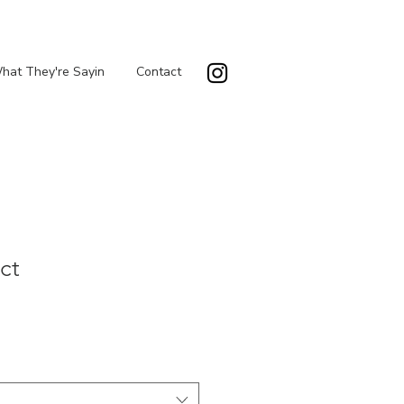
hat They're Sayin
Contact
ct