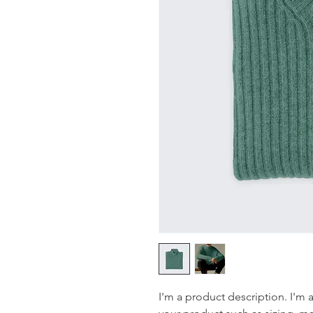
I'm a product description. I'm 