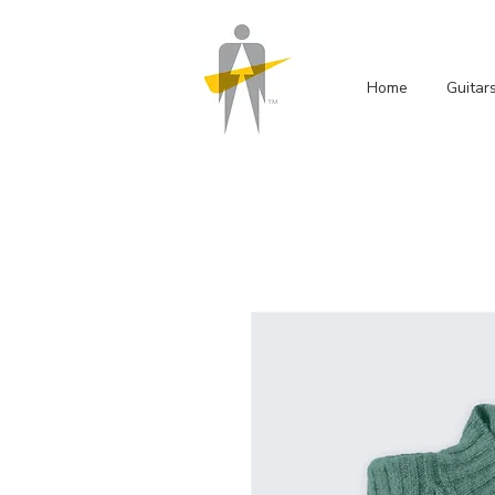
Home
Guitar