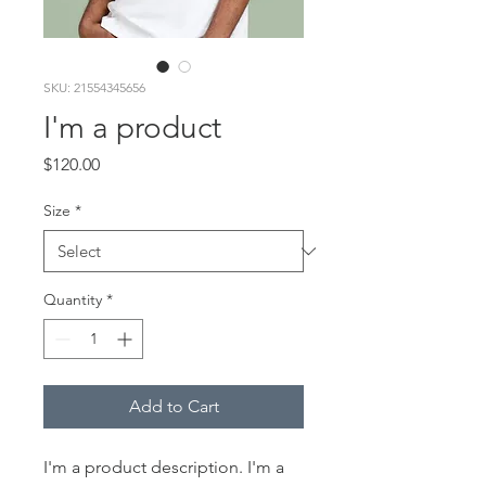
SKU: 21554345656
I'm a product
Price
$120.00
Size
*
Quantity
*
Add to Cart
I'm a product description. I'm a 